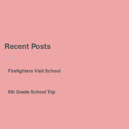
Recent Posts
Firefighters Visit School
6th Grade School Trip