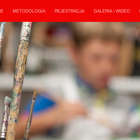
E
METODOLOGIA
REJESTRACJA
GALERIA i WIDEO