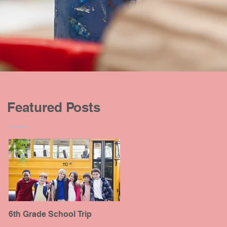
Featured Posts
6th Grade School Trip