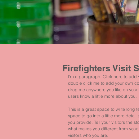
Firefighters Visit 
I'm a paragraph. Click here to add yo
double click me to add your own co
drop me anywhere you like on your pa
users know a little more about you.
This is a great space to write long
space to go into a little more deta
you provide. Tell your visitors the 
what makes you different from you
visitors who you are.