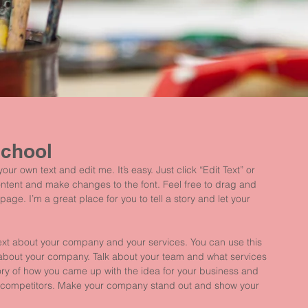
School
ur own text and edit me. It’s easy. Just click “Edit Text” or 
ntent and make changes to the font. Feel free to drag and 
ge. I’m a great place for you to tell a story and let your 
 text about your company and your services. You can use this 
il about your company. Talk about your team and what services 
story of how you came up with the idea for your business and 
r competitors. Make your company stand out and show your 