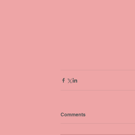
Comments