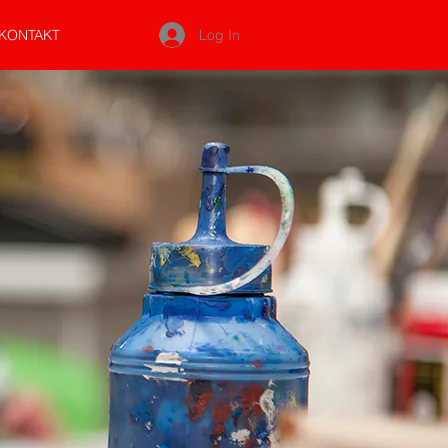
Log In
KONTAKT